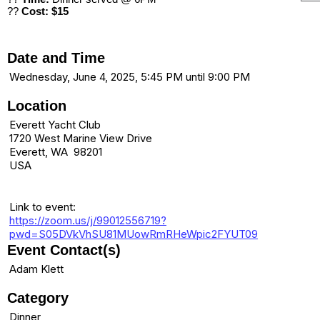
??
Cost: $15
Date and Time
Wednesday, June 4, 2025, 5:45 PM until 9:00 PM
Location
Everett Yacht Club
1720 West Marine View Drive
Everett, WA 98201
USA
Link to event:
https://zoom.us/j/99012556719?
pwd=S05DVkVhSU81MUowRmRHeWpic2FYUT09
Event Contact(s)
Adam Klett
Category
Dinner