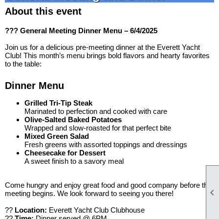
About this event
??? General Meeting Dinner Menu – 6/4/2025
Join us for a delicious pre-meeting dinner at the Everett Yacht
Club! This month’s menu brings bold flavors and hearty favorites
to the table:
Dinner Menu
Grilled Tri-Tip Steak
Marinated to perfection and cooked with care
Olive-Salted Baked Potatoes
Wrapped and slow-roasted for that perfect bite
Mixed Green Salad
Fresh greens with assorted toppings and dressings
Cheesecake for Dessert
A sweet finish to a savory meal
Come hungry and enjoy great food and good company before the

meeting begins. We look forward to seeing you there!
??
Location:
Everett Yacht Club Clubhouse
??
Time:
Dinner served @ 6PM