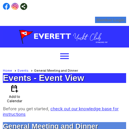
Member Login
menu
Home
Events
General Meeting and Dinner
Events
- Event View
calendar_add_on
Add to
Calendar
Before you get started,
check out our knowledge base for
instructions
General Meeting and Dinner