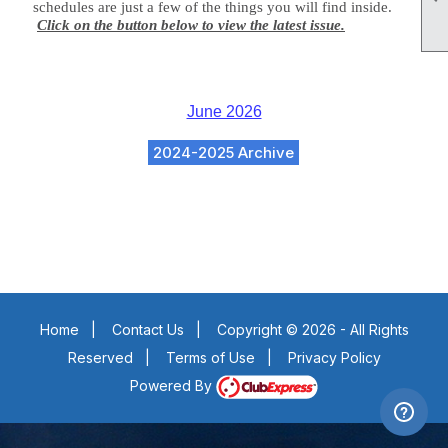
schedules are just a few of the things you will find inside.
Click on the button below to view the latest issue.
June 2026
2024-2025 Archive
Home
|
Contact Us
|
Copyright © 2026 - All Rights
Reserved
|
Terms of Use
|
Privacy Policy
Powered By