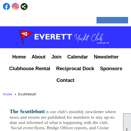
Member Login
Home
About
Join
Calendar
Newsletter
Clubhouse Rental
Reciprocal Dock
Sponsors
Contact
Home
Scuttlebutt
The Scuttlebutt
is our club's monthly newsletter where
news and events are published for members to stay up-to-
date and informed of what is happening with the club.
Social event flyers, Bridge Officer reports, and Cruise
